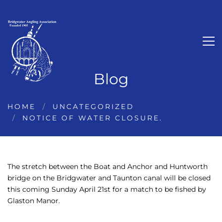
Blog
HOME
UNCATEGORIZED
NOTICE OF WATER CLOSURE.
The stretch between the Boat and Anchor and Huntworth
bridge on the Bridgwater and Taunton canal will be closed
this coming Sunday April 21st for a match to be fished by
Glaston Manor.