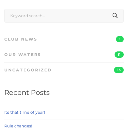
Search
for:
CLUB NEWS
1
OUR WATERS
11
UNCATEGORIZED
13
Recent Posts
Its that time of year!
Rule changes!