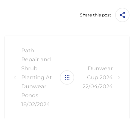
Share this post
Post
navigation
Path
Repair and
Shrub
Dunwear
Planting At
Cup 2024
Dunwear
22/04/2024
Ponds
18/02/2024