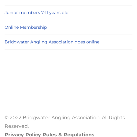
Junior members 7-11 years old
Online Membership
Bridgwater Angling Association goes online!
© 2022 Bridgwater Angling Association. All Rights
Reserved.
Privacy Policy
Rules & Regulations