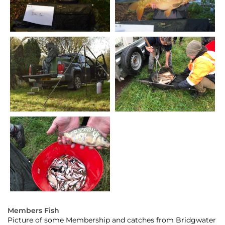
Members Fish
Picture of some Membership and catches from Bridgwater