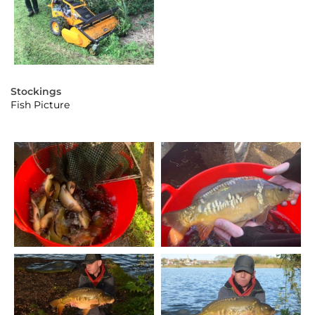
Stockings
Fish Picture