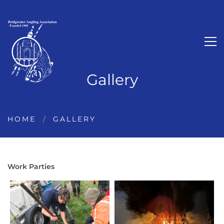
Gallery
HOME
GALLERY
Work Parties