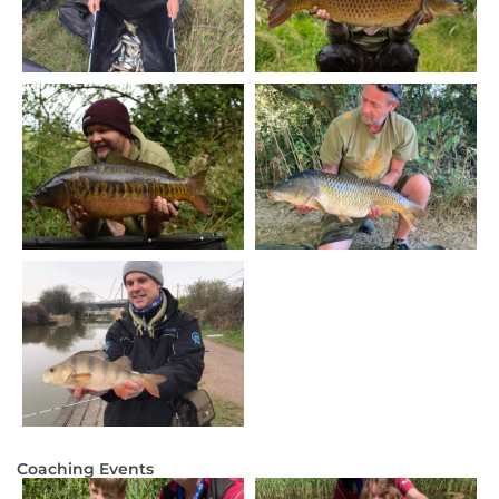
Coaching Events