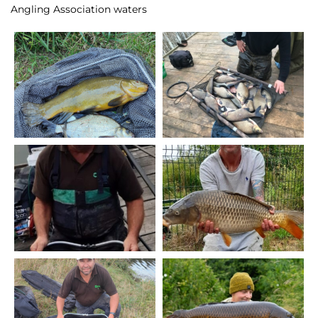
Angling Association waters